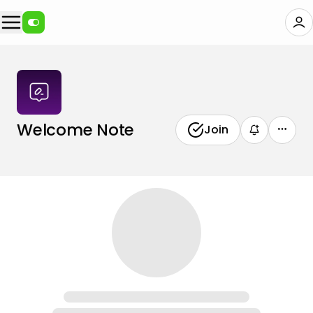
Welcome Note
Join