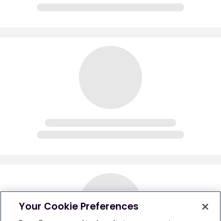
Your Cookie Preferences